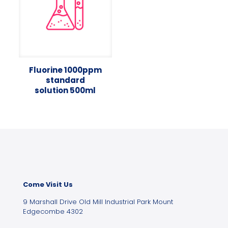
Fluorine 1000ppm
standard
solution 500ml
Come Visit Us
9 Marshall Drive Old Mill Industrial Park Mount
Edgecombe 4302