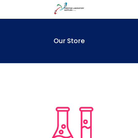
Our Store