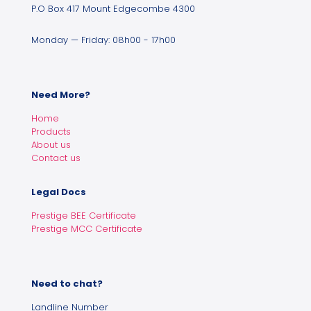
P.O Box 417 Mount Edgecombe 4300
Monday — Friday: 08h00 - 17h00
Need More?
Home
Products
About us
Contact us
Legal Docs
Prestige BEE Certificate
Prestige MCC Certificate
Need to chat?
Landline Number