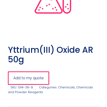
Yttrium(III) Oxide AR
50g
Add to my quote
SKU:
1314-36-9
Categories:
Chemicals
,
Chemicals
and Powder Reagents