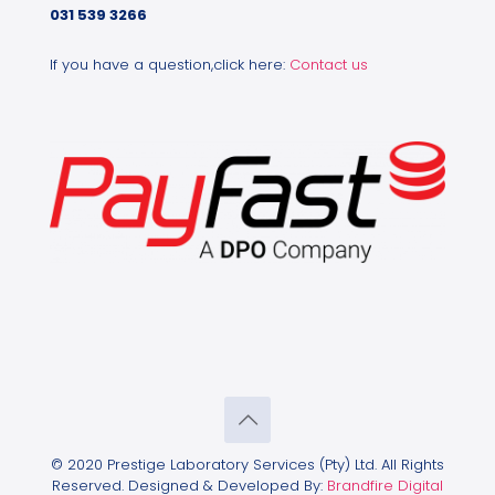
031 539 3266
If you have a question,click here:
Contact us
© 2020 Prestige Laboratory Services (Pty) Ltd. All Rights
Reserved. Designed & Developed By:
Brandfire Digital