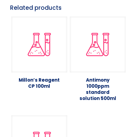
Related products
Millon’s Reagent
Antimony
CP 100ml
1000ppm
standard
solution 500ml