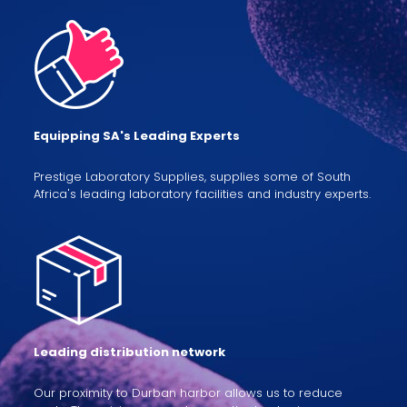
Equipping SA's Leading Experts
Prestige Laboratory Supplies, supplies some of South
Africa's leading laboratory facilities and industry experts.
Leading distribution network
Our proximity to Durban harbor allows us to reduce