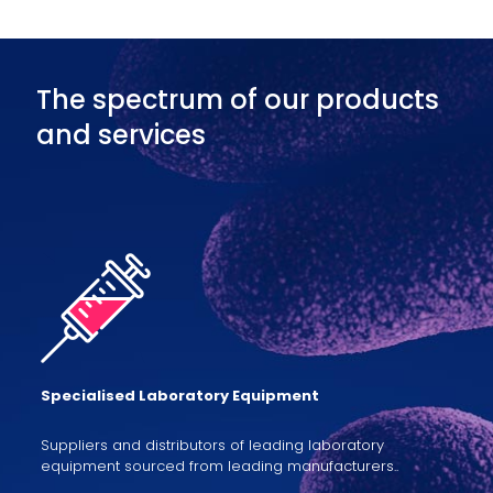
The spectrum of our products
and services
Specialised Laboratory Equipment
Suppliers and distributors of leading laboratory
equipment sourced from leading manufacturers..