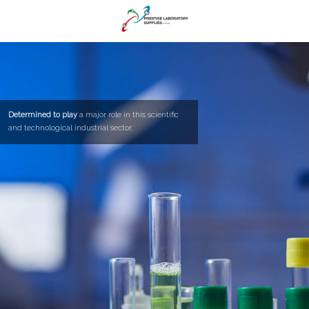
Determined to play
a major role in this scientific
and technological industrial sector.