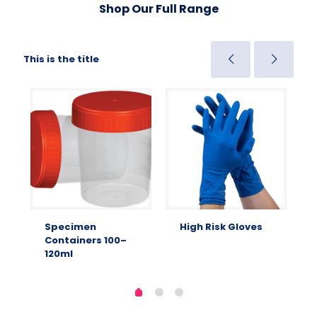
Shop Our Full Range
This is the title
Specimen
High Risk Gloves
Containers 100–
120ml