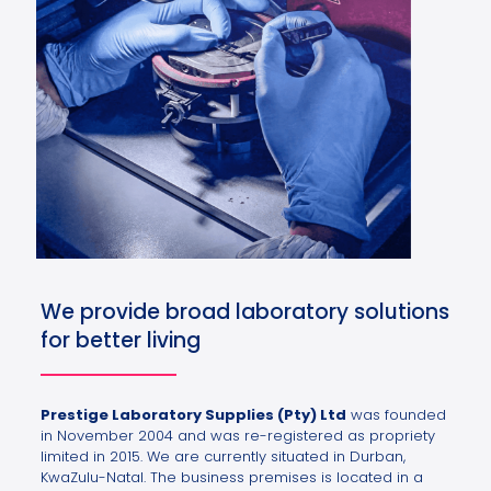
We provide broad laboratory solutions
for better living
Prestige Laboratory Supplies (Pty) Ltd
was founded
in November 2004 and was re-registered as propriety
limited in 2015. We are currently situated in Durban,
KwaZulu-Natal. The business premises is located in a