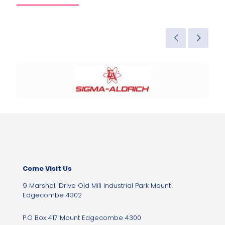
Come Visit Us
9 Marshall Drive Old Mill Industrial Park Mount
Edgecombe 4302
P.O Box 417 Mount Edgecombe 4300