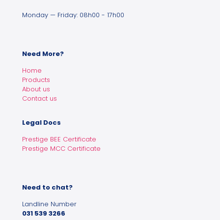
Monday — Friday: 08h00 - 17h00
Need More?
Home
Products
About us
Contact us
Legal Docs
Prestige BEE Certificate
Prestige MCC Certificate
Need to chat?
Landline Number
031 539 3266