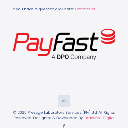
If you have a question,click here:
Contact us
© 2020 Prestige Laboratory Services (Pty) Ltd. All Rights
Reserved. Designed & Developed By:
Brandfire Digital