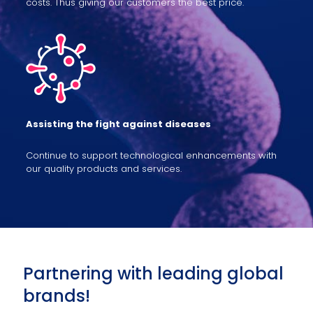
costs. Thus giving our customers the best price.
Assisting the fight against diseases
Continue to support technological enhancements with
our quality products and services.
Partnering with leading global
brands!