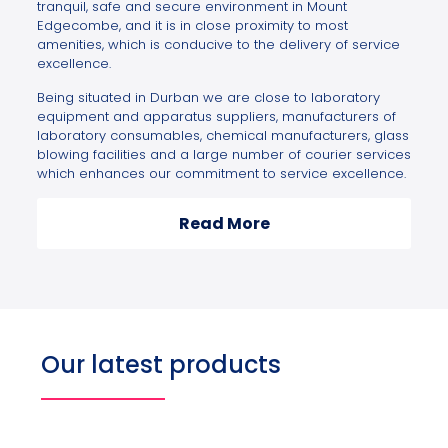
tranquil, safe and secure environment in Mount
Edgecombe, and it is in close proximity to most
amenities, which is conducive to the delivery of service
excellence.
Being situated in Durban we are close to laboratory
equipment and apparatus suppliers, manufacturers of
laboratory consumables, chemical manufacturers, glass
blowing facilities and a large number of courier services
which enhances our commitment to service excellence.
Read More
Our latest products