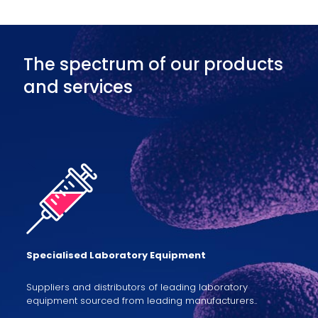
The spectrum of our products
and services
Specialised Laboratory Equipment
Suppliers and distributors of leading laboratory
equipment sourced from leading manufacturers..