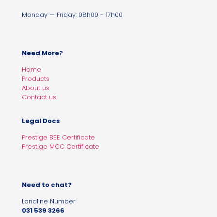
Monday — Friday: 08h00 - 17h00
Need More?
Home
Products
About us
Contact us
Legal Docs
Prestige BEE Certificate
Prestige MCC Certificate
Need to chat?
Landline Number
031 539 3266