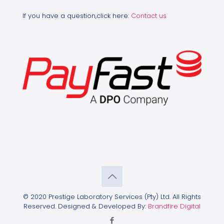
If you have a question,click here:
Contact us
© 2020 Prestige Laboratory Services (Pty) Ltd. All Rights
Reserved. Designed & Developed By:
Brandfire Digital