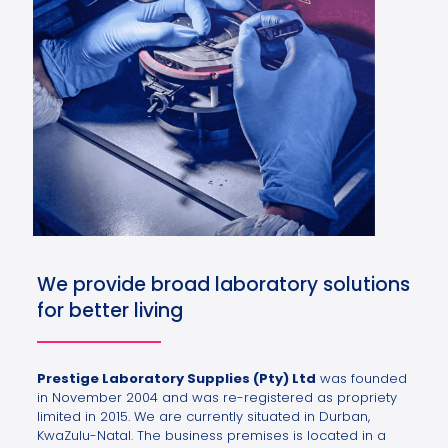
We provide broad laboratory solutions
for better living
Prestige Laboratory Supplies (Pty) Ltd
was founded
in November 2004 and was re-registered as propriety
limited in 2015. We are currently situated in Durban,
KwaZulu-Natal. The business premises is located in a