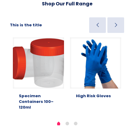
Shop Our Full Range
This is the title
Specimen
High Risk Gloves
Containers 100–
120ml