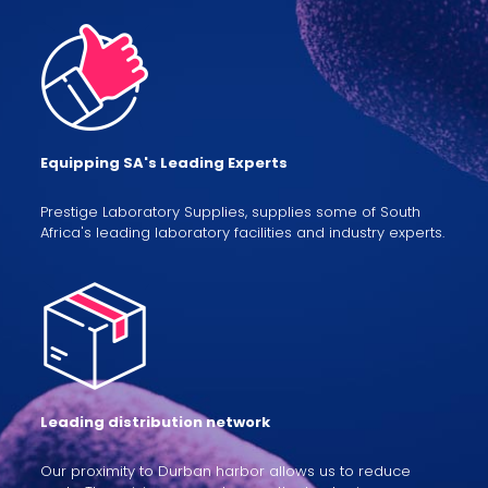
Equipping SA's Leading Experts
Prestige Laboratory Supplies, supplies some of South
Africa's leading laboratory facilities and industry experts.
Leading distribution network
Our proximity to Durban harbor allows us to reduce