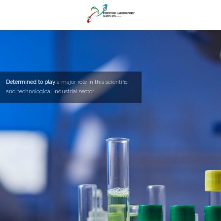
Determined to play
a major role in this scientific
and technological industrial sector.