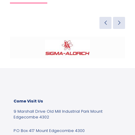
Come Visit Us
9 Marshall Drive Old Mill Industrial Park Mount
Edgecombe 4302
P.O Box 417 Mount Edgecombe 4300