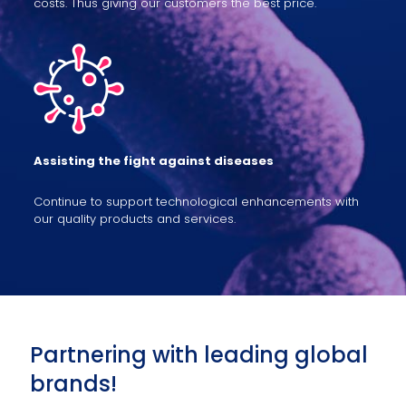
costs. Thus giving our customers the best price.
Assisting the fight against diseases
Continue to support technological enhancements with
our quality products and services.
Partnering with leading global
brands!