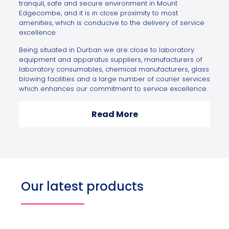
tranquil, safe and secure environment in Mount
Edgecombe, and it is in close proximity to most
amenities, which is conducive to the delivery of service
excellence.
Being situated in Durban we are close to laboratory
equipment and apparatus suppliers, manufacturers of
laboratory consumables, chemical manufacturers, glass
blowing facilities and a large number of courier services
which enhances our commitment to service excellence.
Read More
Our latest products