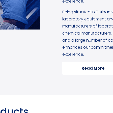
excellence.
Being situated in Durban 
laboratory equipment and
manufacturers of labora
chemical manufacturers, g
and a large number of cou
enhances our commitment
excellence.
Read More
oducts