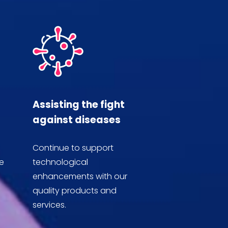
Assisting the fight
against diseases
Continue to support
e
technological
enhancements with our
quality products and
services.