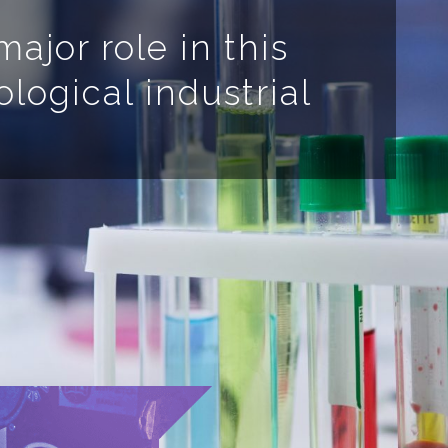
ajor role in this
ological industrial