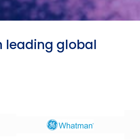
h leading global