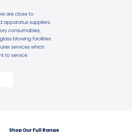
we are close to
 apparatus suppliers,
tory consumables,
lass blowing facilities
rier services which
 to service
Shop Our Full Range