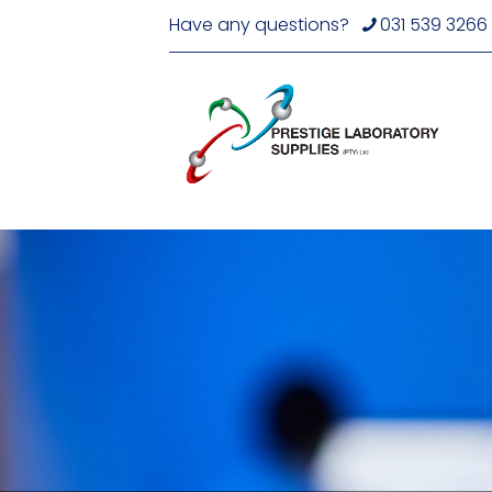
Have any questions?
031 539 3266