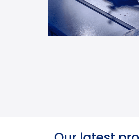
Our latest pr