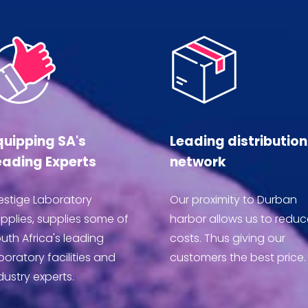
quipping SA's
Leading distribution
eading Experts
network
estige Laboratory
Our proximity to Durban
pplies, supplies some of
harbor allows us to reduc
uth Africa's leading
costs. Thus giving our
boratory facilities and
customers the best price.
dustry experts.