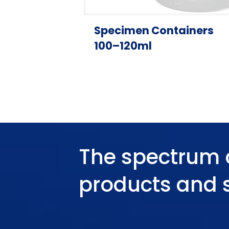
Specimen Containers
100–120ml
The spectrum 
products and 