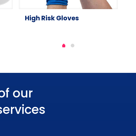
High Risk Gloves
of our
services