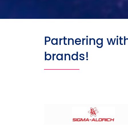
Partnering wit
brands!