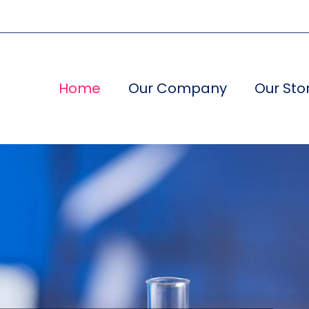
Home
Our Company
Our Sto