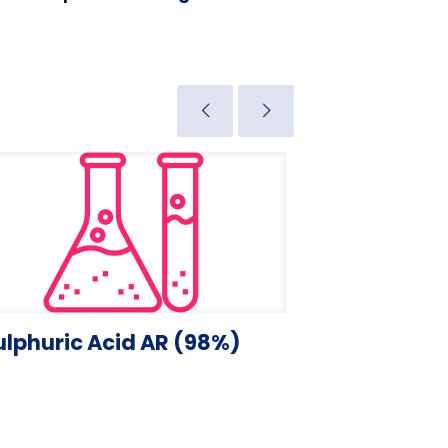
ulphuric Acid AR (98%)