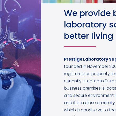
We provide 
laboratory so
better living
Prestige Laboratory Sup
founded in November 200
registered as propriety lim
currently situated in Dur
business premises is locat
and secure environment 
and it is in close proximit
which is conducive to the 