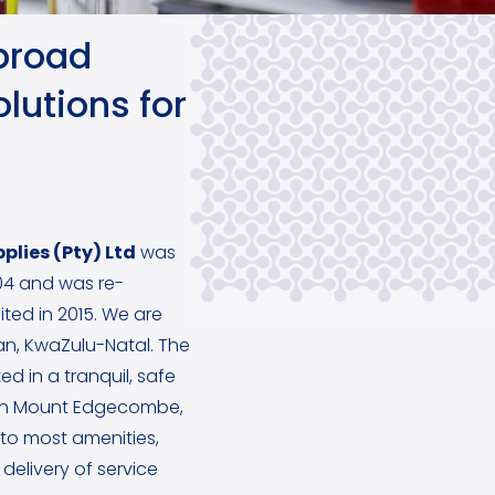
broad
lutions for
plies (Pty) Ltd
was
4 and was re-
ited in 2015. We are
ban, KwaZulu-Natal. The
ed in a tranquil, safe
in Mount Edgecombe,
y to most amenities,
delivery of service