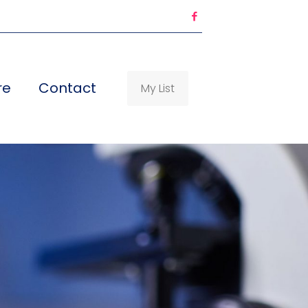
re
Contact
My List