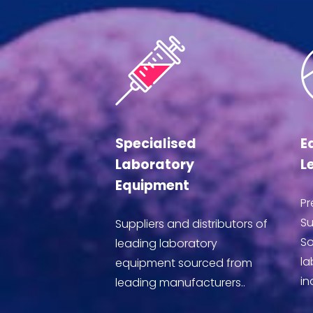
Specialised
E
Laboratory
L
Equipment
Pr
Su
Suppliers and distributors of
So
leading laboratory
la
equipment sourced from
in
leading manufacturers..