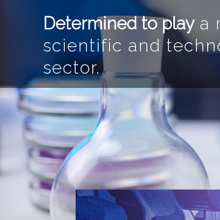
Determined to play
a m
scientific and techn
sector.