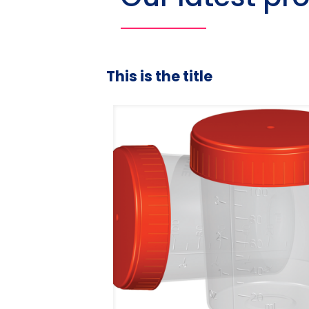
This is the title
duated