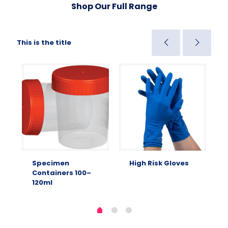
Shop Our Full Range
This is the title
Specimen
High Risk Gloves
Containers 100–
120ml