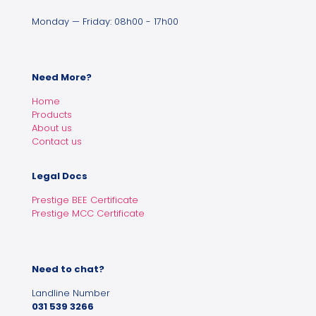
Monday — Friday: 08h00 - 17h00
Need More?
Home
Products
About us
Contact us
Legal Docs
Prestige BEE Certificate
Prestige MCC Certificate
Need to chat?
Landline Number
031 539 3266