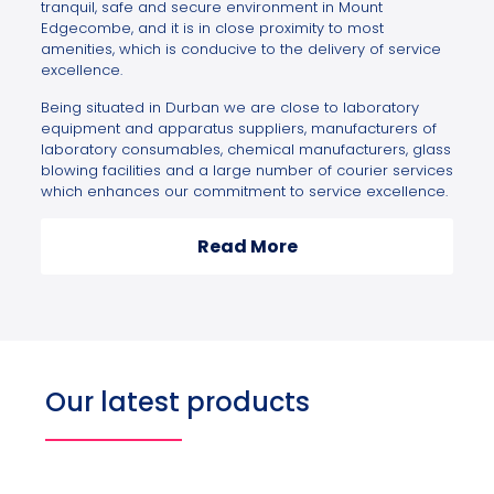
tranquil, safe and secure environment in Mount
Edgecombe, and it is in close proximity to most
amenities, which is conducive to the delivery of service
excellence.
Being situated in Durban we are close to laboratory
equipment and apparatus suppliers, manufacturers of
laboratory consumables, chemical manufacturers, glass
blowing facilities and a large number of courier services
which enhances our commitment to service excellence.
Read More
Our latest products