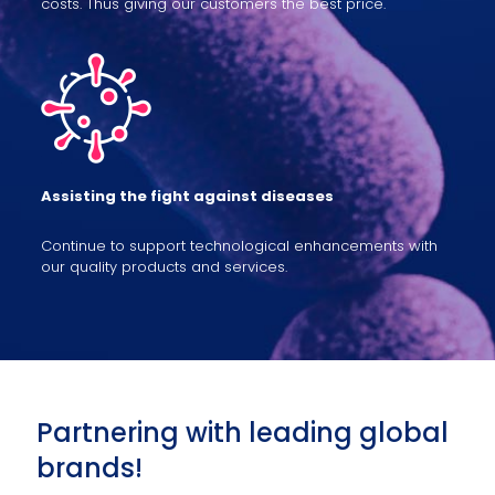
costs. Thus giving our customers the best price.
Assisting the fight against diseases
Continue to support technological enhancements with
our quality products and services.
Partnering with leading global
brands!