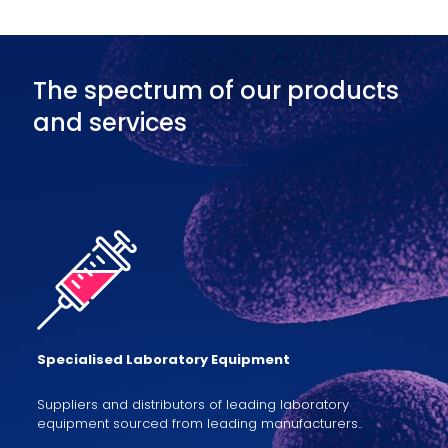
The spectrum of our products
and services
Specialised Laboratory Equipment
Suppliers and distributors of leading laboratory
equipment sourced from leading manufacturers..