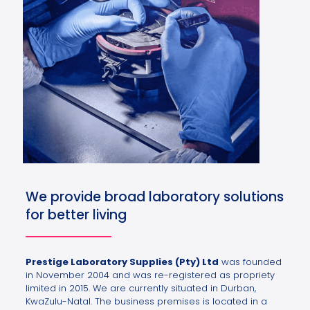
We provide broad laboratory solutions
for better living
Prestige Laboratory Supplies (Pty) Ltd
was founded
in November 2004 and was re-registered as propriety
limited in 2015. We are currently situated in Durban,
KwaZulu-Natal. The business premises is located in a