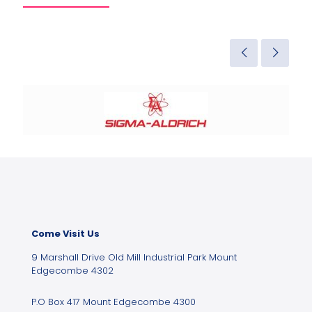
Come Visit Us
9 Marshall Drive Old Mill Industrial Park Mount
Edgecombe 4302
P.O Box 417 Mount Edgecombe 4300