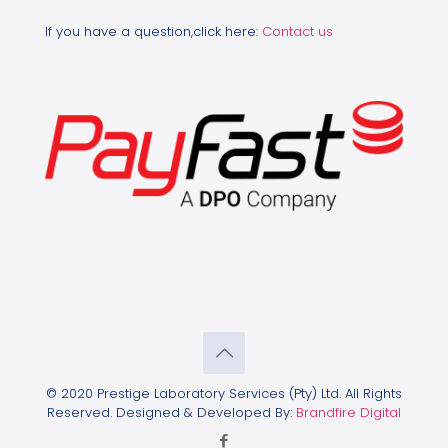
If you have a question,click here:
Contact us
© 2020 Prestige Laboratory Services (Pty) Ltd. All Rights
Reserved. Designed & Developed By:
Brandfire Digital