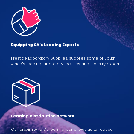
Equipping SA's Leading Experts
Prestige Laboratory Supplies, supplies some of South
Africa's leading laboratory facilities and industry experts.
Leading distribution network
Our proximity to Durban harbor allows us to reduce