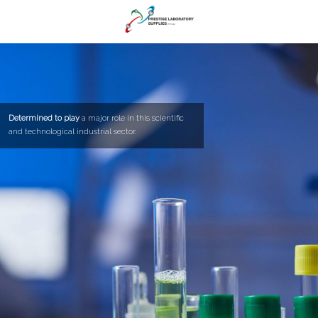
Determined to play
a major role in this scientific
and technological industrial sector.