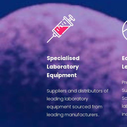
Specialised
E
Laboratory
L
Equipment
Pr
Su
Suppliers and distributors of
So
leading laboratory
la
equipment sourced from
in
leading manufacturers..