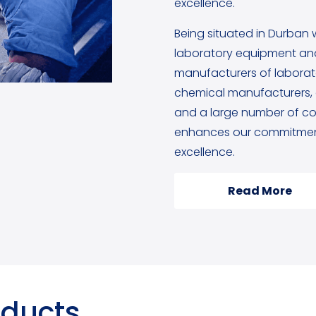
excellence.
Being situated in Durban 
laboratory equipment and
manufacturers of labora
chemical manufacturers, g
and a large number of cou
enhances our commitment
excellence.
Read More
oducts