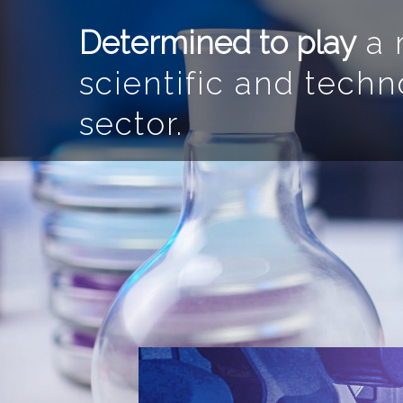
Determined to play
a m
scientific and techn
sector.