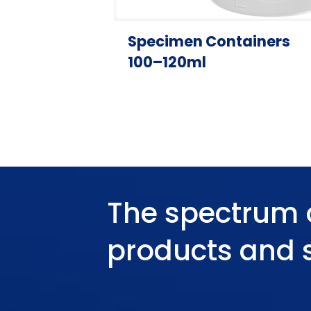
Specimen Containers
100–120ml
The spectrum 
products and 