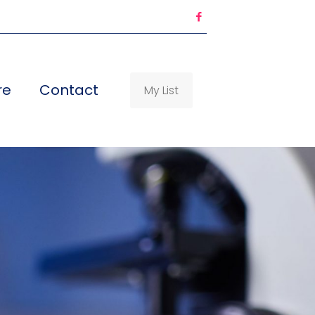
re
Contact
My List