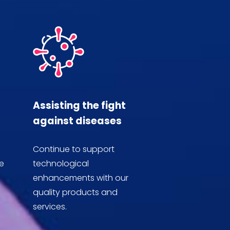
Assisting the fight
against diseases
Continue to support
e
technological
enhancements with our
quality products and
services.