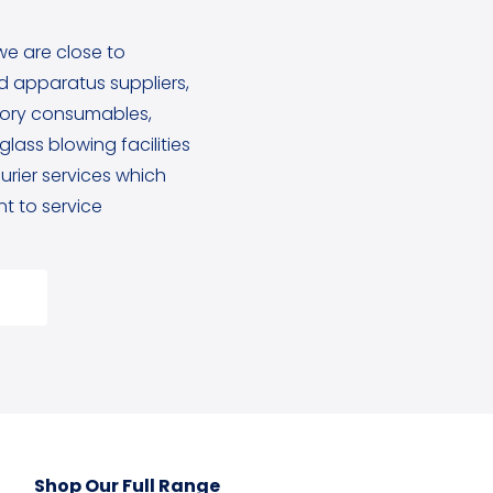
we are close to
 apparatus suppliers,
tory consumables,
lass blowing facilities
rier services which
 to service
Shop Our Full Range