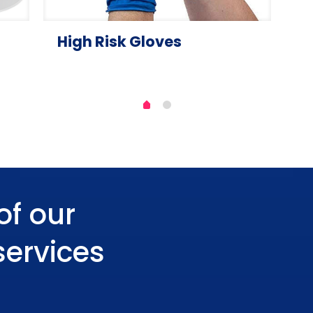
High Risk Gloves
of our
services