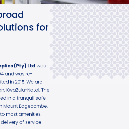
broad
lutions for
plies (Pty) Ltd
was
4 and was re-
ited in 2015. We are
ban, KwaZulu-Natal. The
ed in a tranquil, safe
in Mount Edgecombe,
y to most amenities,
delivery of service