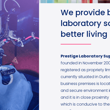
We provide 
laboratory so
better living
Prestige Laboratory Sup
founded in November 200
registered as propriety lim
currently situated in Dur
business premises is locat
and secure environment 
and it is in close proximit
which is conducive to the 