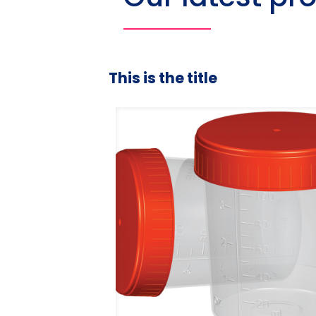
This is the title
duated