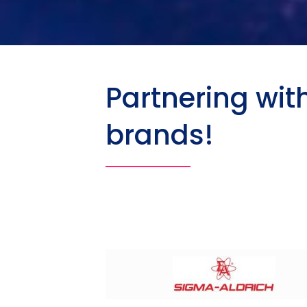
Partnering wit
brands!