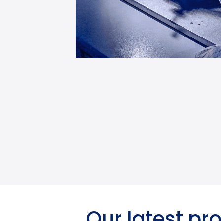
Our latest pr