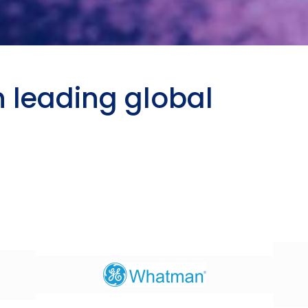
h leading global