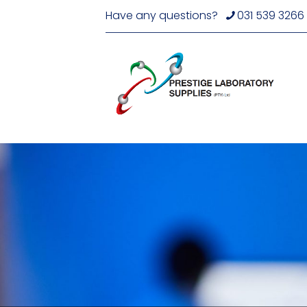
Have any questions?
031 539 3266