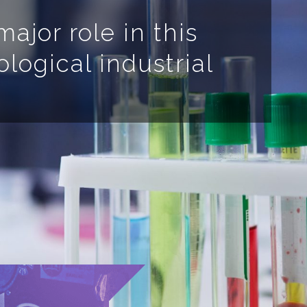
ajor role in this
ological industrial