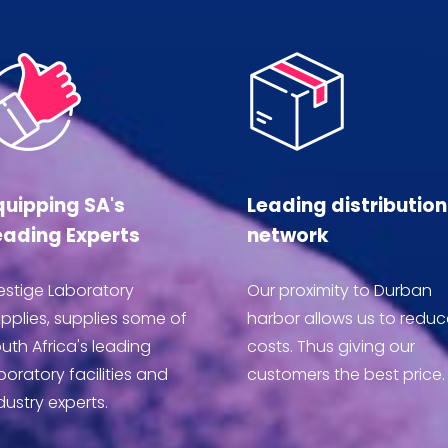
quipping SA's
Leading distribution
eading Experts
network
estige Laboratory
Our proximity to Durban
pplies, supplies some of
harbor allows us to reduc
uth Africa's leading
costs. Thus giving our
boratory facilities and
customers the best price.
dustry experts.