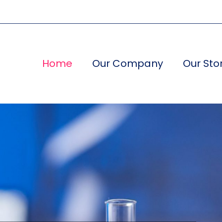
Home
Our Company
Our Sto