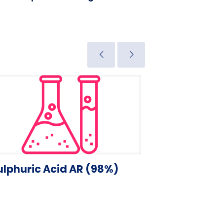
ulphuric Acid AR (98%)