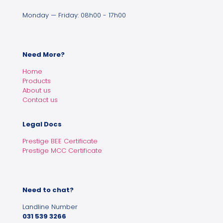
Monday — Friday: 08h00 - 17h00
Need More?
Home
Products
About us
Contact us
Legal Docs
Prestige BEE Certificate
Prestige MCC Certificate
Need to chat?
Landline Number
031 539 3266