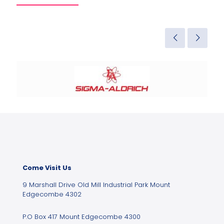
Come Visit Us
9 Marshall Drive Old Mill Industrial Park Mount
Edgecombe 4302
P.O Box 417 Mount Edgecombe 4300