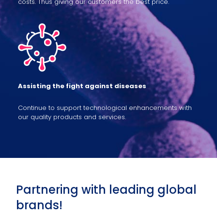
costs. Thus giving our customers the best price.
Assisting the fight against diseases
Continue to support technological enhancements with
our quality products and services.
Partnering with leading global
brands!