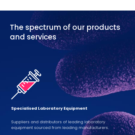
The spectrum of our products
and services
Specialised Laboratory Equipment
Suppliers and distributors of leading laboratory
equipment sourced from leading manufacturers..