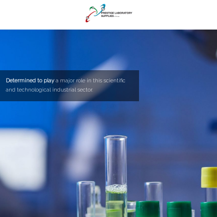
Determined to play
a major role in this scientific
and technological industrial sector.