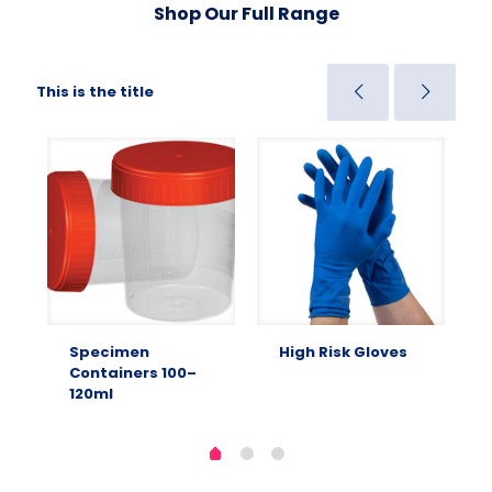
Shop Our Full Range
This is the title
Specimen
High Risk Gloves
Containers 100–
120ml