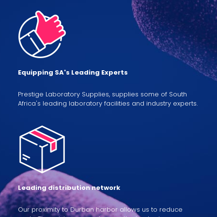
Equipping SA's Leading Experts
Prestige Laboratory Supplies, supplies some of South
Africa's leading laboratory facilities and industry experts.
Leading distribution network
Our proximity to Durban harbor allows us to reduce