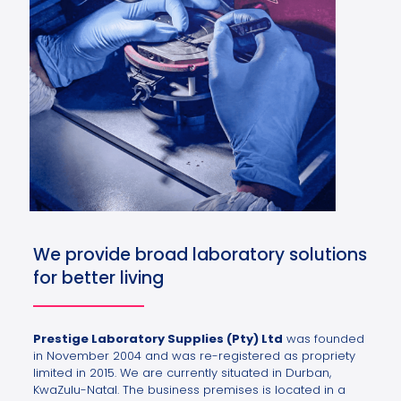
We provide broad laboratory solutions
for better living
Prestige Laboratory Supplies (Pty) Ltd
was founded
in November 2004 and was re-registered as propriety
limited in 2015. We are currently situated in Durban,
KwaZulu-Natal. The business premises is located in a