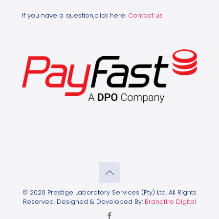
If you have a question,click here:
Contact us
© 2020 Prestige Laboratory Services (Pty) Ltd. All Rights
Reserved. Designed & Developed By:
Brandfire Digital