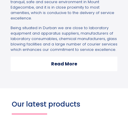
tranquil, safe and secure environment in Mount
Edgecombe, and it is in close proximity to most
amenities, which is conducive to the delivery of service
excellence.
Being situated in Durban we are close to laboratory
equipment and apparatus suppliers, manufacturers of
laboratory consumables, chemical manufacturers, glass
blowing facilities and a large number of courier services
which enhances our commitment to service excellence.
Read More
Our latest products