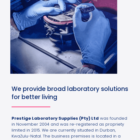
We provide broad laboratory solutions
for better living
Prestige Laboratory Supplies (Pty) Ltd
was founded
in November 2004 and was re-registered as propriety
limited in 2015. We are currently situated in Durban,
KwaZulu-Natal. The business premises is located in a