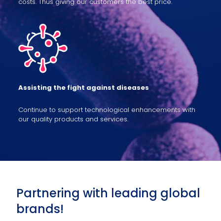
costs. Thus giving our customers the best price.
Assisting the fight against diseases
Continue to support technological enhancements with
our quality products and services.
Partnering with leading global
brands!