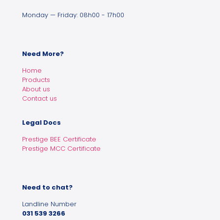
Monday — Friday: 08h00 - 17h00
Need More?
Home
Products
About us
Contact us
Legal Docs
Prestige BEE Certificate
Prestige MCC Certificate
Need to chat?
Landline Number
031 539 3266