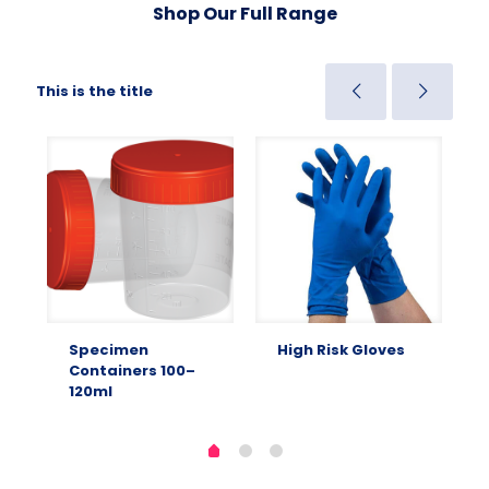
Shop Our Full Range
This is the title
Specimen
High Risk Gloves
Containers 100–
120ml