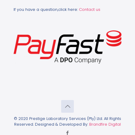
If you have a question,click here:
Contact us
© 2020 Prestige Laboratory Services (Pty) Ltd. All Rights
Reserved. Designed & Developed By:
Brandfire Digital