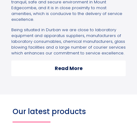
tranquil, safe and secure environment in Mount
Edgecombe, and it is in close proximity to most
amenities, which is conducive to the delivery of service
excellence.
Being situated in Durban we are close to laboratory
equipment and apparatus suppliers, manufacturers of
laboratory consumables, chemical manufacturers, glass
blowing facilities and a large number of courier services
which enhances our commitment to service excellence.
Read More
Our latest products