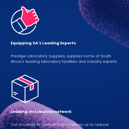
Equipping SA's Leading Experts
Prestige Laboratory Supplies, supplies some of South
Africa's leading laboratory facilities and industry experts.
Leading distribution network
Our proximity to Durban harbor allows us to reduce