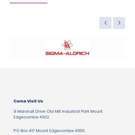
Come Visit Us
9 Marshall Drive Old Mill Industrial Park Mount
Edgecombe 4302
P.O Box 417 Mount Edgecombe 4300