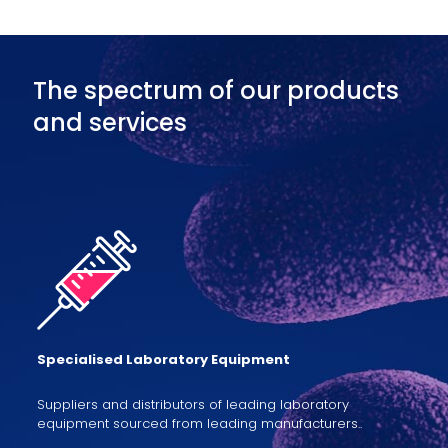
The spectrum of our products
and services
Specialised Laboratory Equipment
Suppliers and distributors of leading laboratory
equipment sourced from leading manufacturers..