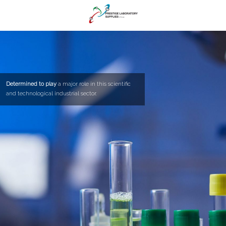
Determined to play
a major role in this scientific
and technological industrial sector.