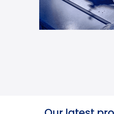
Our latest pr