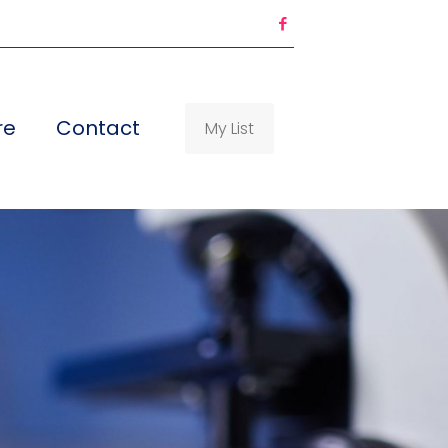
re
Contact
My List