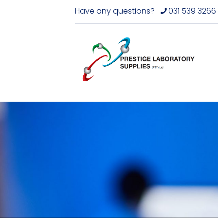
Have any questions?
031 539 3266