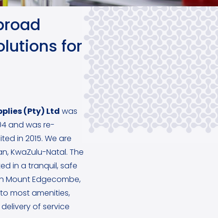
broad
lutions for
plies (Pty) Ltd
was
4 and was re-
ited in 2015. We are
ban, KwaZulu-Natal. The
ed in a tranquil, safe
in Mount Edgecombe,
y to most amenities,
delivery of service