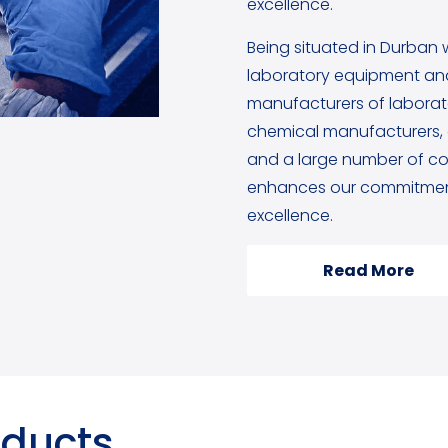
excellence.
Being situated in Durban 
laboratory equipment and
manufacturers of labora
chemical manufacturers, g
and a large number of cou
enhances our commitment
excellence.
Read More
oducts