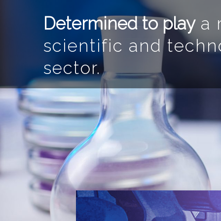
Determined to play
a m
scientific and techn
sector.