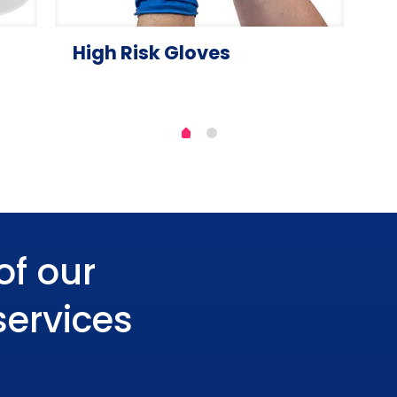
High Risk Gloves
of our
services