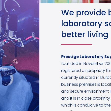
We provide 
laboratory so
better living
Prestige Laboratory Sup
founded in November 200
registered as propriety lim
currently situated in Dur
business premises is locat
and secure environment 
and it is in close proximit
which is conducive to the 