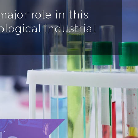
ajor role in this
ological industrial