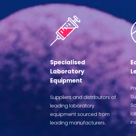
Specialised
E
Laboratory
L
Equipment
Pr
Su
Suppliers and distributors of
So
leading laboratory
la
equipment sourced from
in
leading manufacturers..