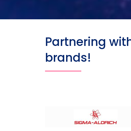
Partnering wit
brands!