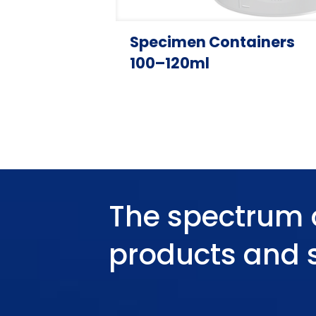
Specimen Containers
100–120ml
The spectrum 
products and 