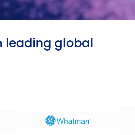
h leading global