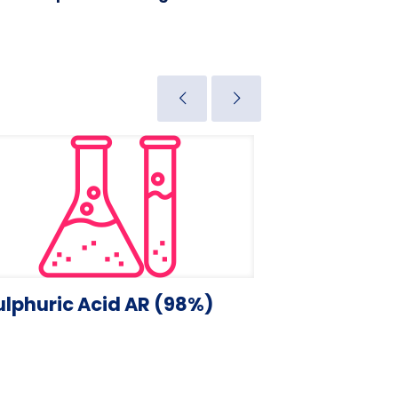
ulphuric Acid AR (98%)