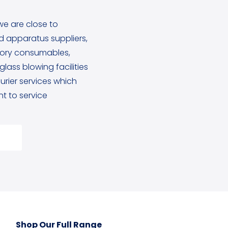
we are close to
 apparatus suppliers,
tory consumables,
lass blowing facilities
rier services which
 to service
Shop Our Full Range