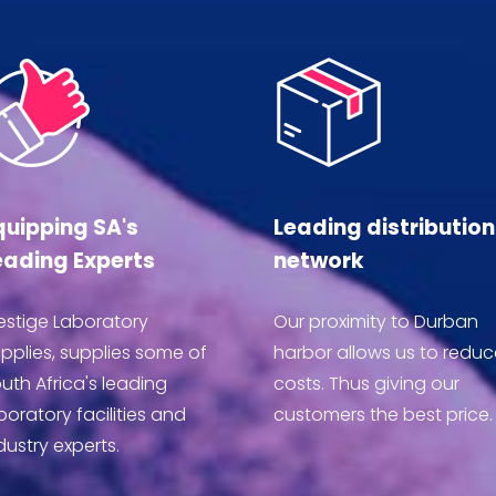
quipping SA's
Leading distribution
eading Experts
network
estige Laboratory
Our proximity to Durban
pplies, supplies some of
harbor allows us to reduc
uth Africa's leading
costs. Thus giving our
boratory facilities and
customers the best price.
dustry experts.