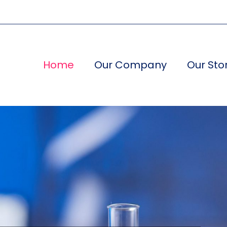
Home
Our Company
Our Sto