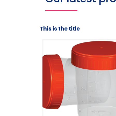
This is the title
duated