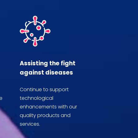
Assisting the fight
against diseases
Continue to support
e
technological
enhancements with our
quality products and
services.