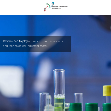
Determined to play
a major role in this scientific
and technological industrial sector.