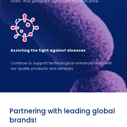
costs. Thus giving our customers the best price.
Assisting the fight against diseases
Continue to support technological enhancements with
our quality products and services.
Partnering with leading global
brands!