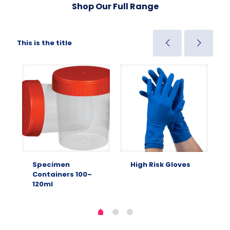
Shop Our Full Range
This is the title
Specimen
High Risk Gloves
Containers 100–
120ml