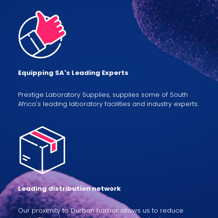
Equipping SA's Leading Experts
Prestige Laboratory Supplies, supplies some of South
Africa's leading laboratory facilities and industry experts.
Leading distribution network
Our proximity to Durban harbor allows us to reduce