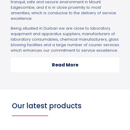
tranquil, safe and secure environment in Mount
Edgecombe, and it is in close proximity to most
amenities, which is conducive to the delivery of service
excellence.
Being situated in Durban we are close to laboratory
equipment and apparatus suppliers, manufacturers of
laboratory consumables, chemical manufacturers, glass
blowing facilities and a large number of courier services
which enhances our commitment to service excellence.
Read More
Our latest products