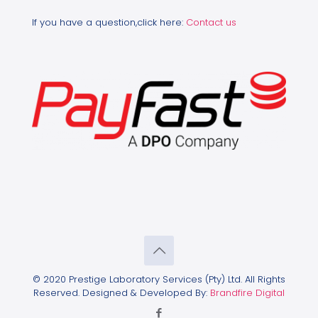
If you have a question,click here:
Contact us
© 2020 Prestige Laboratory Services (Pty) Ltd. All Rights
Reserved. Designed & Developed By:
Brandfire Digital