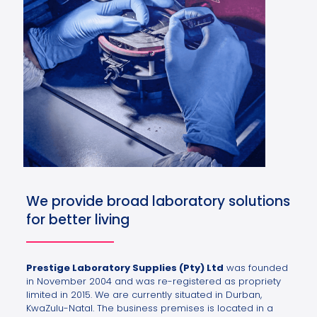
We provide broad laboratory solutions
for better living
Prestige Laboratory Supplies (Pty) Ltd
was founded
in November 2004 and was re-registered as propriety
limited in 2015. We are currently situated in Durban,
KwaZulu-Natal. The business premises is located in a