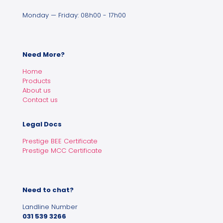
Monday — Friday: 08h00 - 17h00
Need More?
Home
Products
About us
Contact us
Legal Docs
Prestige BEE Certificate
Prestige MCC Certificate
Need to chat?
Landline Number
031 539 3266