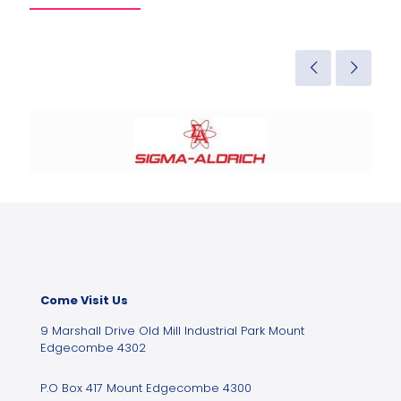
Come Visit Us
9 Marshall Drive Old Mill Industrial Park Mount
Edgecombe 4302
P.O Box 417 Mount Edgecombe 4300