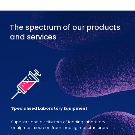
The spectrum of our products
and services
Specialised Laboratory Equipment
Suppliers and distributors of leading laboratory
equipment sourced from leading manufacturers..