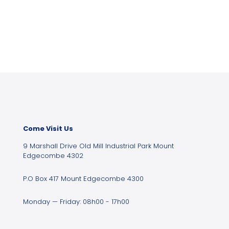
Come Visit Us
9 Marshall Drive Old Mill Industrial Park Mount
Edgecombe 4302
P.O Box 417 Mount Edgecombe 4300
Monday — Friday: 08h00 - 17h00