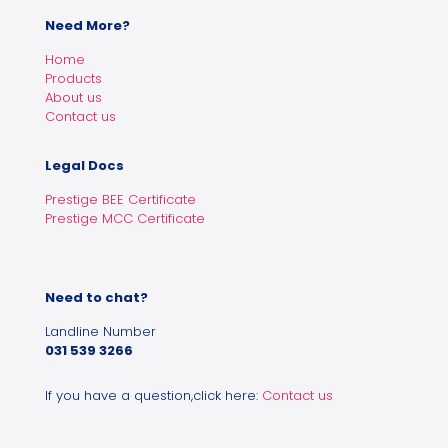
Need More?
Home
Products
About us
Contact us
Legal Docs
Prestige BEE Certificate
Prestige MCC Certificate
Need to chat?
Landline Number
031 539 3266
If you have a question,click here:
Contact us