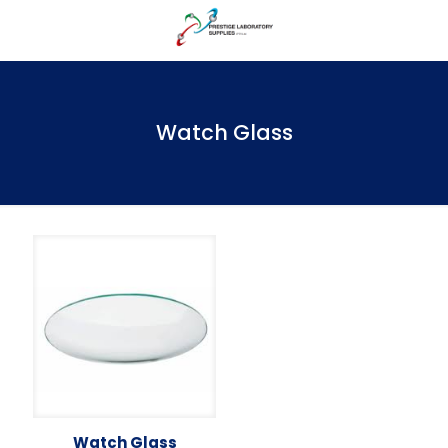
Watch Glass
Watch Glass