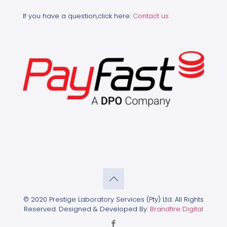
If you have a question,click here:
Contact us
© 2020 Prestige Laboratory Services (Pty) Ltd. All Rights
Reserved. Designed & Developed By:
Brandfire Digital