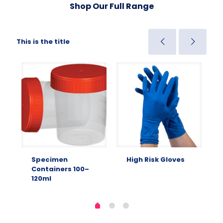
Shop Our Full Range
This is the title
Specimen
High Risk Gloves
Containers 100–
120ml