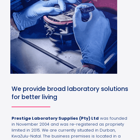
We provide broad laboratory solutions
for better living
Prestige Laboratory Supplies (Pty) Ltd
was founded
in November 2004 and was re-registered as propriety
limited in 2015. We are currently situated in Durban,
KwaZulu-Natal. The business premises is located in a