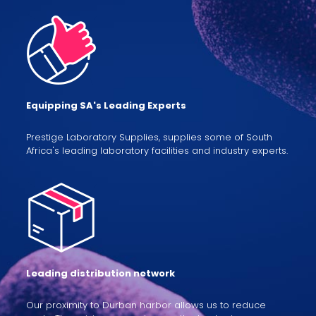
Equipping SA's Leading Experts
Prestige Laboratory Supplies, supplies some of South
Africa's leading laboratory facilities and industry experts.
Leading distribution network
Our proximity to Durban harbor allows us to reduce