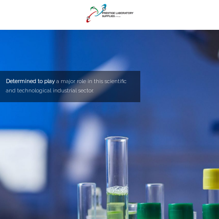
Determined to play
a major role in this scientific
and technological industrial sector.