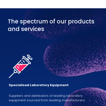
The spectrum of our products
and services
Specialised Laboratory Equipment
Suppliers and distributors of leading laboratory
equipment sourced from leading manufacturers..