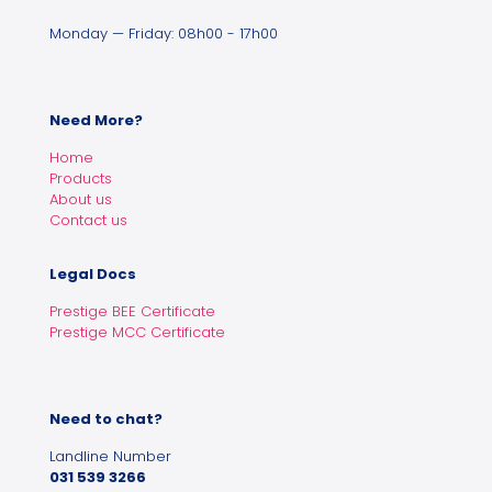
Monday — Friday: 08h00 - 17h00
Need More?
Home
Products
About us
Contact us
Legal Docs
Prestige BEE Certificate
Prestige MCC Certificate
Need to chat?
Landline Number
031 539 3266