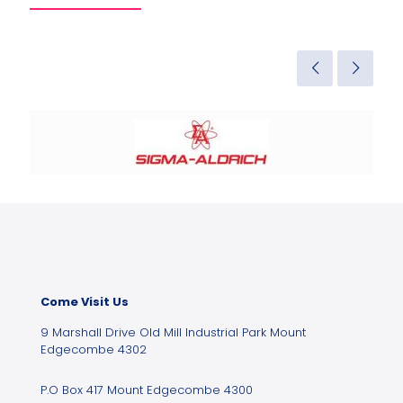
Come Visit Us
9 Marshall Drive Old Mill Industrial Park Mount
Edgecombe 4302
P.O Box 417 Mount Edgecombe 4300