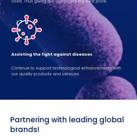
costs. Thus giving our customers the best price.
Assisting the fight against diseases
Continue to support technological enhancements with
our quality products and services.
Partnering with leading global
brands!