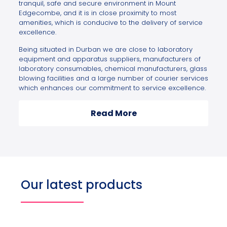
tranquil, safe and secure environment in Mount
Edgecombe, and it is in close proximity to most
amenities, which is conducive to the delivery of service
excellence.
Being situated in Durban we are close to laboratory
equipment and apparatus suppliers, manufacturers of
laboratory consumables, chemical manufacturers, glass
blowing facilities and a large number of courier services
which enhances our commitment to service excellence.
Read More
Our latest products